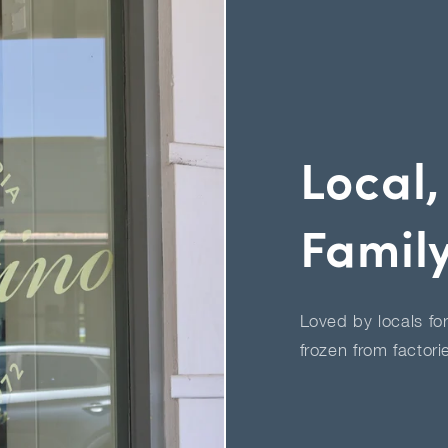
Local,
Famil
Loved by locals fo
frozen from factori