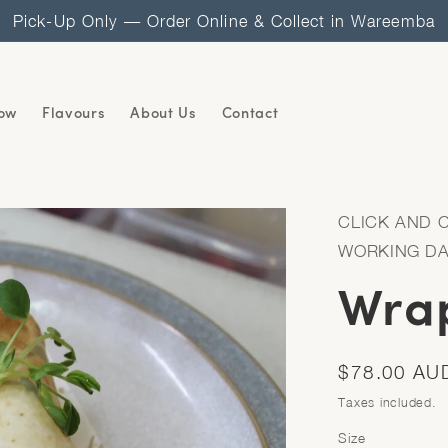
Pick-Up Only — Order Online & Collect in Wareemba
ow
Flavours
About Us
Contact
CLICK AND 
WORKING D
Wrap
Regular
$78.00 AU
price
Taxes included.
Size