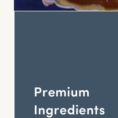
Premium
Ingredients