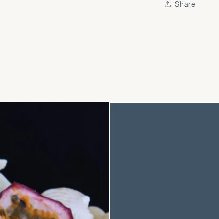
Share