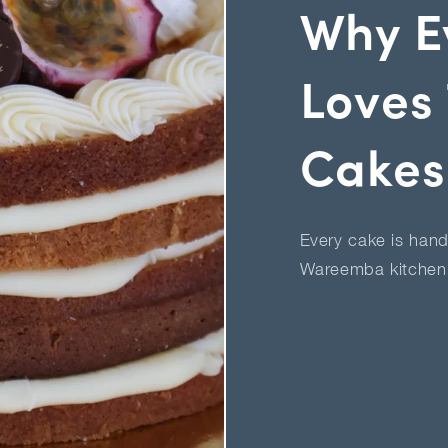
Why E
Loves 
Cakes
Every cake is hand
Wareemba kitchen 