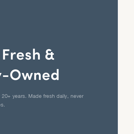
 Fresh &
y-Owned
r 20+ years. Made fresh daily, never
es.