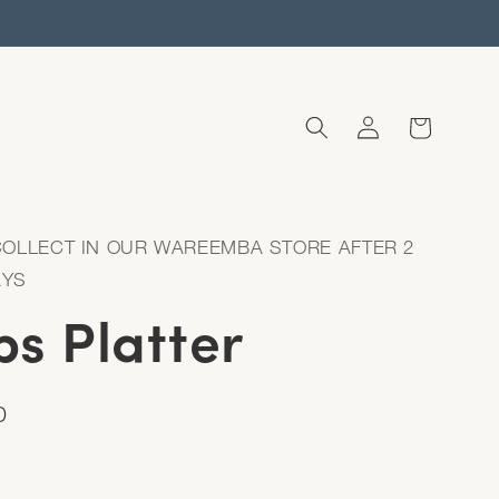
Log
Cart
in
COLLECT IN OUR WAREEMBA STORE AFTER 2
AYS
s Platter
D