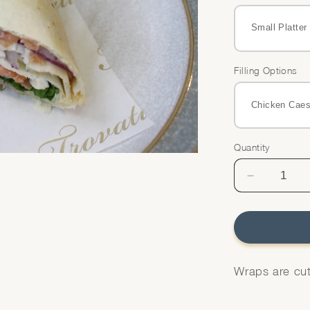
Filling Options
Quantity
Quantity
Decrease
quantity
for
Wraps
Platter
Wraps are cut 