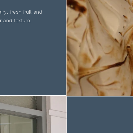
ry, fresh fruit and
ur and texture.