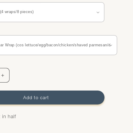
Increase
quantity
for
Wraps
Add to cart
Platter
in half