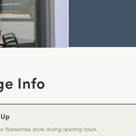
ge Info
-Up
our Wareemba store during opening hours.