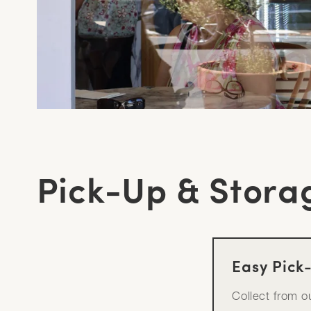
Pick-Up & Stora
Easy Pick
Collect from 