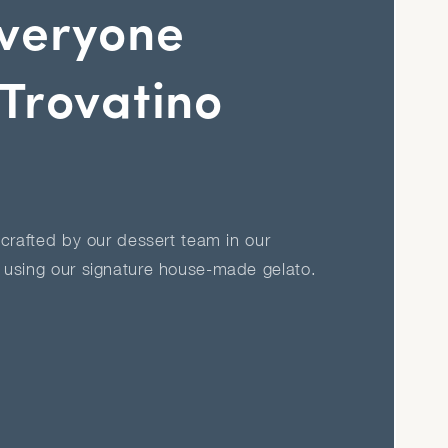
veryone
Trovatino
crafted by our dessert team in our
using our signature house-made gelato.