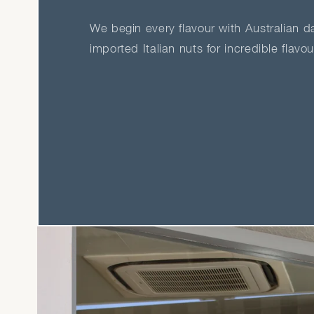
We begin every flavour with Australian dai
imported Italian nuts for incredible flavo