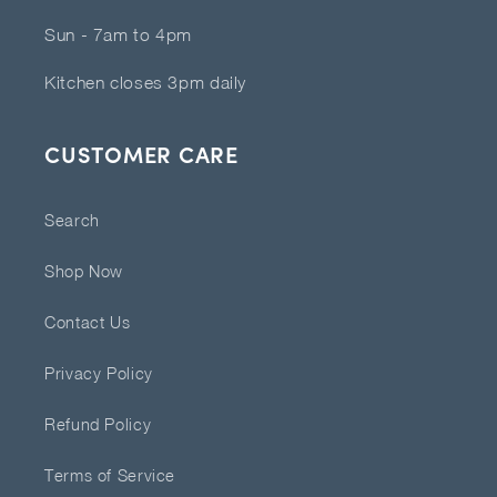
Sun - 7am to 4pm
Kitchen closes 3pm daily
CUSTOMER CARE
Search
Shop Now
Contact Us
Privacy Policy
Refund Policy
Terms of Service