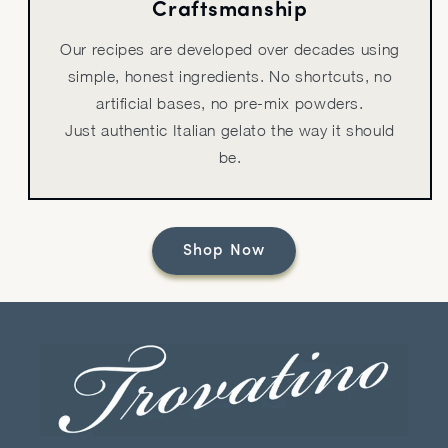
Craftsmanship
Our recipes are developed over decades using
simple, honest ingredients. No shortcuts, no
artificial bases, no pre-mix powders.
Just authentic Italian gelato the way it should
be.
Shop Now