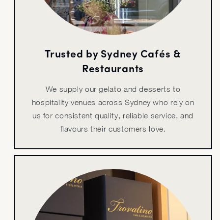
Trusted by Sydney Cafés &
Restaurants
We supply our gelato and desserts to
hospitality venues across Sydney who rely on
us for consistent quality, reliable service, and
flavours their customers love.