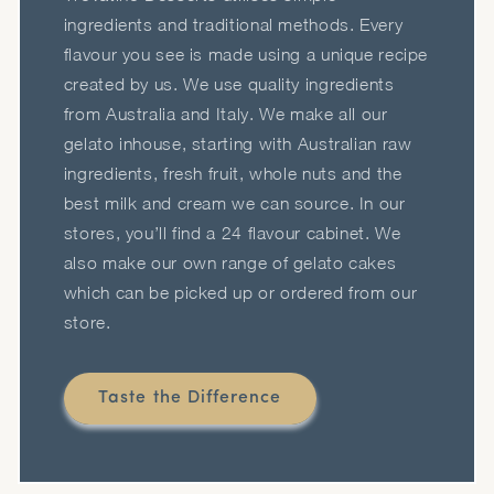
ingredients and traditional methods. Every
flavour you see is made using a unique recipe
created by us. We use quality ingredients
from Australia and Italy. We make all our
gelato inhouse, starting with Australian raw
ingredients, fresh fruit, whole nuts and the
best milk and cream we can source. In our
stores, you’ll find a 24 flavour cabinet. We
also make our own range of gelato cakes
which can be picked up or ordered from our
store.
Taste the Difference