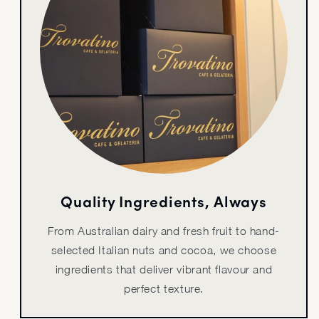
Quality Ingredients, Always
From Australian dairy and fresh fruit to hand-
selected Italian nuts and cocoa, we choose
ingredients that deliver vibrant flavour and
perfect texture.