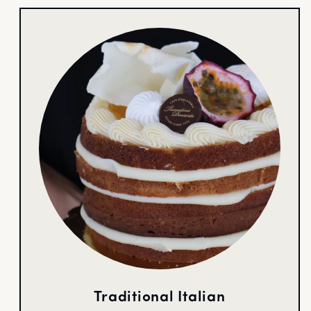
Traditional Italian