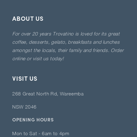
ABOUT US
For over 20 years Trovatino is loved for its great
coffee, desserts, gelato, breakfasts and lunches
amongst the locals, their family and friends. Order
online or visit us today!
VISIT US
268 Great North Rd, Wareemba
NSW 2046
OPENING HOURS
Mon to Sat - 6am to 4pm