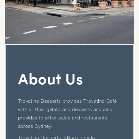
About Us
Trovatino Desserts provides Trovatino Café
with all their gelato and desserts and also
provides to other cafes and restaurants
across Sydney.
Trovatino Desserts utilises simple