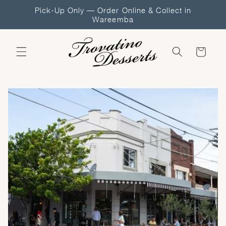
Skip to
Pick-Up Only — Order Online & Collect in
content
Wareemba
Cart