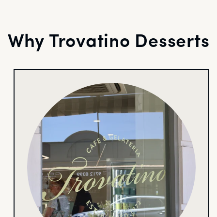
Why Trovatino Desserts