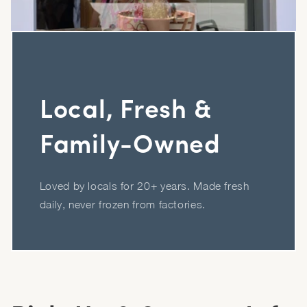
Local, Fresh &
Family-Owned
Loved by locals for 20+ years. Made fresh
daily, never frozen from factories.