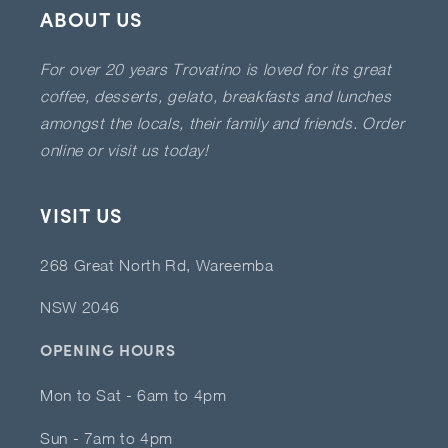
ABOUT US
For over 20 years Trovatino is loved for its great
coffee, desserts, gelato, breakfasts and lunches
amongst the locals, their family and friends. Order
online or visit us today!
VISIT US
268 Great North Rd, Wareemba
NSW 2046
OPENING HOURS
Mon to Sat - 6am to 4pm
Sun - 7am to 4pm