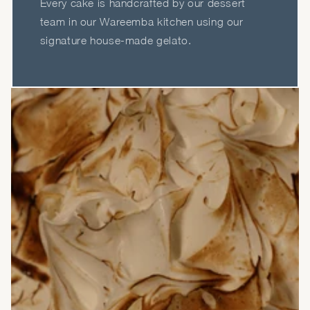
Every cake is handcrafted by our dessert
team in our Wareemba kitchen using our
signature house-made gelato.