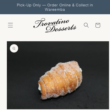
Skip to
Pick-Up Only — Order Online & Collect in
content
Wareemba
Cart
Skip to
product
information