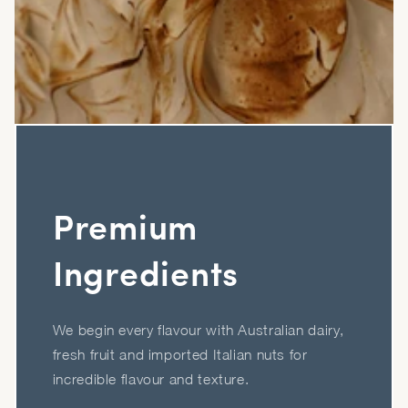
Premium
Ingredients
We begin every flavour with Australian dairy,
fresh fruit and imported Italian nuts for
incredible flavour and texture.