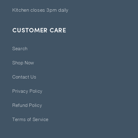
Kitchen closes 3pm daily
CUSTOMER CARE
Search
Shop Now
Contact Us
Privacy Policy
Refund Policy
Terms of Service