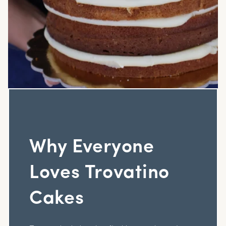
Why Everyone
Loves Trovatino
Cakes