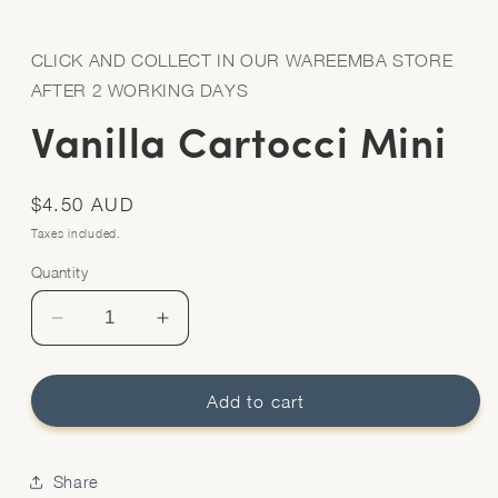
Open
media
1
in
CLICK AND COLLECT IN OUR WAREEMBA STORE
modal
AFTER 2 WORKING DAYS
Vanilla Cartocci Mini
Regular
$4.50 AUD
price
Taxes included.
Quantity
Quantity
Decrease
Increase
quantity
quantity
for
for
Vanilla
Vanilla
Add to cart
Cartocci
Cartocci
Mini
Mini
Share