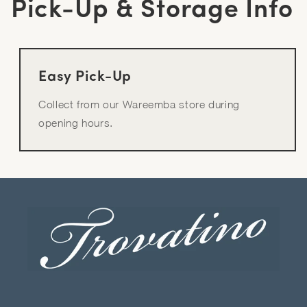
Pick-Up & Storage Info
Easy Pick-Up
Collect from our Wareemba store during
opening hours.