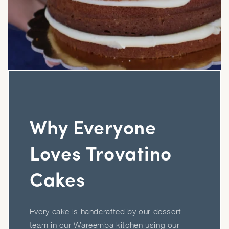
Why Everyone
Loves Trovatino
Cakes
Every cake is handcrafted by our dessert
team in our Wareemba kitchen using our