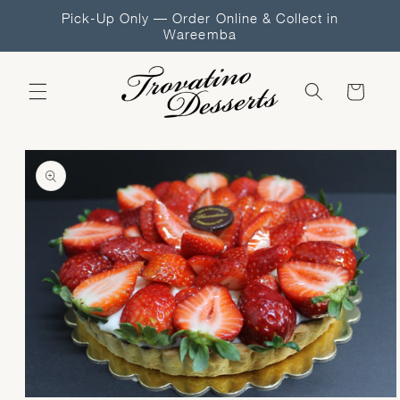
Skip to
Pick-Up Only — Order Online & Collect in
content
Wareemba
Cart
Skip to
product
information