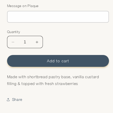
Message on Plaque
Quantity
Quantity
Decrease
Increase
quantity
quantity
for
for
Strawberry
Strawberry
Add to cart
Flan
Flan
Made with shortbread pastry base, vanilla custard
filling & topped with fresh strawberries
Share