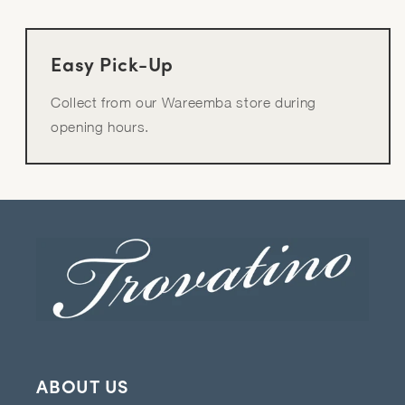
Easy Pick-Up
Collect from our Wareemba store during
opening hours.
ABOUT US