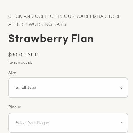
Open
media
1
in
CLICK AND COLLECT IN OUR WAREEMBA STORE
modal
AFTER 2 WORKING DAYS
Strawberry Flan
Regular
$60.00 AUD
price
Taxes included.
Size
Plaque