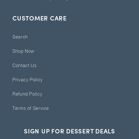
CUSTOMER CARE
Search
Shop Now
Contact Us
Privacy Policy
Refund Policy
Terms of Service
SIGN UP FOR DESSERT DEALS