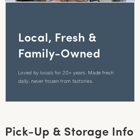
Local, Fresh &
Family-Owned
Loved by locals for 20+ years. Made fresh
daily, never frozen from factories.
Pick-Up & Storage Info