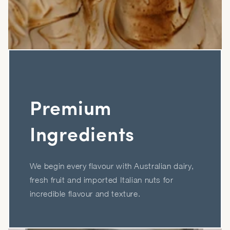
Premium
Ingredients
We begin every flavour with Australian dairy,
fresh fruit and imported Italian nuts for
incredible flavour and texture.