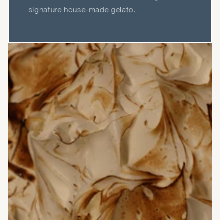
signature house-made gelato.