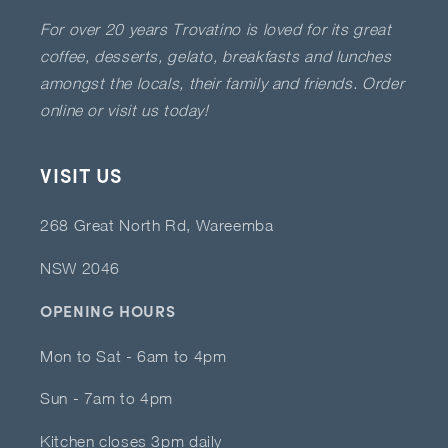
For over 20 years Trovatino is loved for its great
coffee, desserts, gelato, breakfasts and lunches
amongst the locals, their family and friends. Order
online or visit us today!
VISIT US
268 Great North Rd, Wareemba
NSW 2046
OPENING HOURS
Mon to Sat - 6am to 4pm
Sun - 7am to 4pm
Kitchen closes 3pm daily