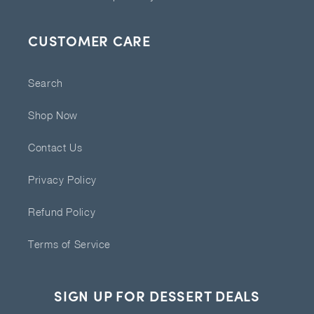
CUSTOMER CARE
Search
Shop Now
Contact Us
Privacy Policy
Refund Policy
Terms of Service
SIGN UP FOR DESSERT DEALS