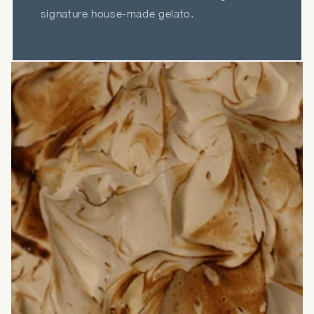
signature house-made gelato.