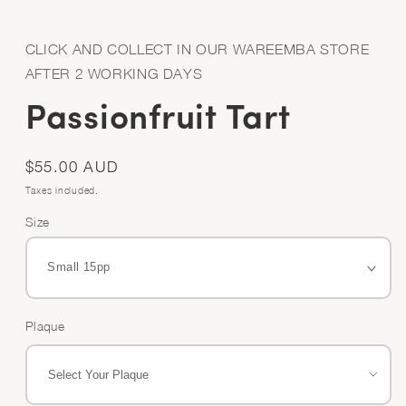
Open
media
1
in
CLICK AND COLLECT IN OUR WAREEMBA STORE
modal
AFTER 2 WORKING DAYS
Passionfruit Tart
Regular
$55.00 AUD
price
Taxes included.
Size
Plaque