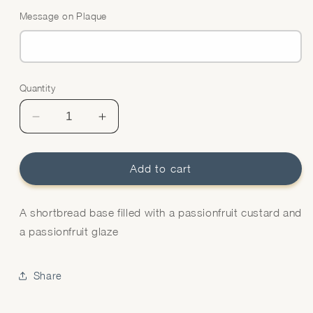
Message on Plaque
Quantity
Quantity
Decrease
Increase
quantity
quantity
for
for
Passionfruit
Passionfruit
Add to cart
Tart
Tart
A shortbread base filled with a passionfruit custard and
a passionfruit glaze
Share