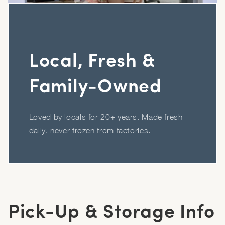
Local, Fresh &
Family-Owned
Loved by locals for 20+ years. Made fresh
daily, never frozen from factories.
Pick-Up & Storage Info