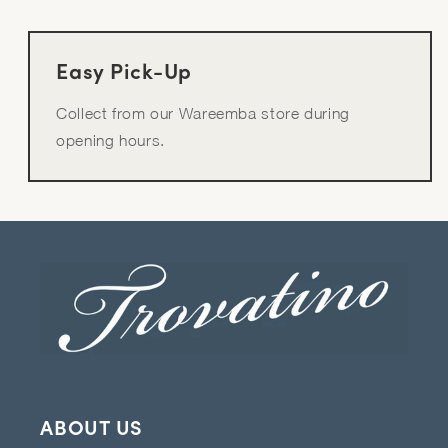
Easy Pick-Up
Collect from our Wareemba store during
opening hours.
ABOUT US