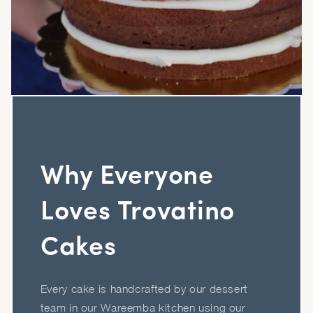
Why Everyone
Loves Trovatino
Cakes
Every cake is handcrafted by our dessert
team in our Wareemba kitchen using our