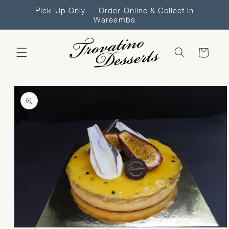
Skip to
Pick-Up Only — Order Online & Collect in
content
Wareemba
Cart
Skip to
product
information