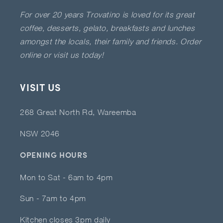
For over 20 years Trovatino is loved for its great
coffee, desserts, gelato, breakfasts and lunches
amongst the locals, their family and friends. Order
online or visit us today!
VISIT US
268 Great North Rd, Wareemba
NSW 2046
OPENING HOURS
Mon to Sat - 6am to 4pm
Sun - 7am to 4pm
Kitchen closes 3pm daily