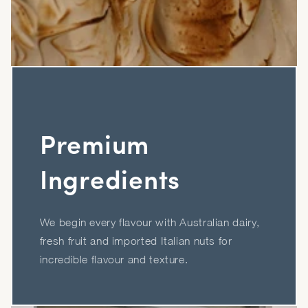
Premium
Ingredients
We begin every flavour with Australian dairy,
fresh fruit and imported Italian nuts for
incredible flavour and texture.