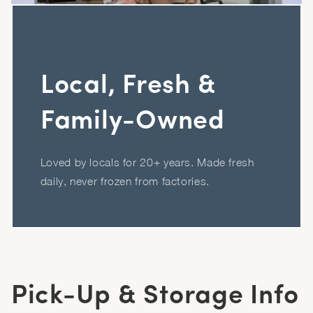
Local, Fresh &
Family-Owned
Loved by locals for 20+ years. Made fresh
daily, never frozen from factories.
Pick-Up & Storage Info