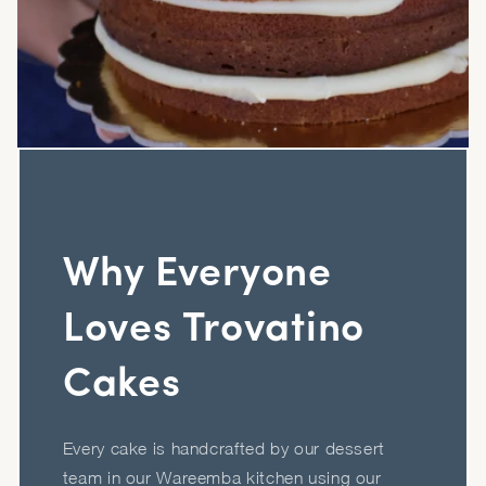
Why Everyone
Loves Trovatino
Cakes
Every cake is handcrafted by our dessert
team in our Wareemba kitchen using our