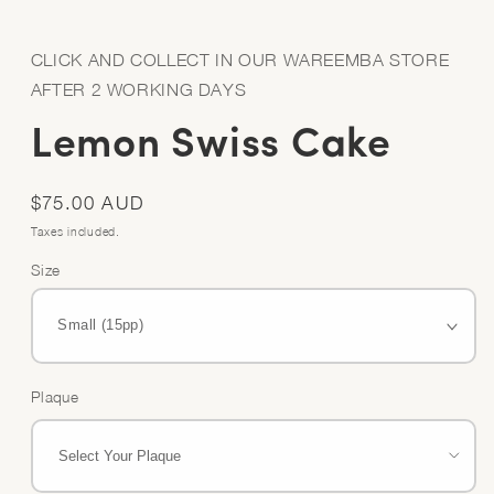
Open
media
1
in
CLICK AND COLLECT IN OUR WAREEMBA STORE
modal
AFTER 2 WORKING DAYS
Lemon Swiss Cake
Regular
$75.00 AUD
price
Taxes included.
Size
Plaque