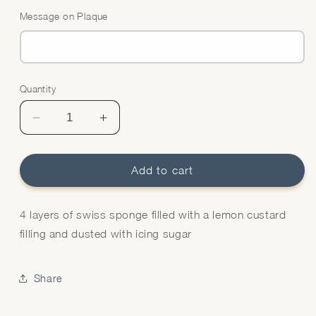
Message on Plaque
Quantity
Quantity
Decrease
Increase
quantity
quantity
for
for
Lemon
Lemon
Add to cart
Swiss
Swiss
Cake
Cake
4 layers of swiss sponge filled with a lemon custard
filling and dusted with icing sugar
Share