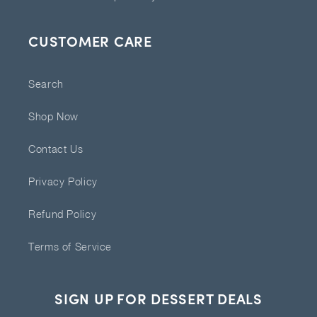
CUSTOMER CARE
Search
Shop Now
Contact Us
Privacy Policy
Refund Policy
Terms of Service
SIGN UP FOR DESSERT DEALS