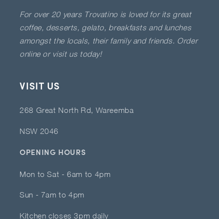
For over 20 years Trovatino is loved for its great
coffee, desserts, gelato, breakfasts and lunches
amongst the locals, their family and friends. Order
online or visit us today!
VISIT US
268 Great North Rd, Wareemba
NSW 2046
OPENING HOURS
Mon to Sat - 6am to 4pm
Sun - 7am to 4pm
Kitchen closes 3pm daily