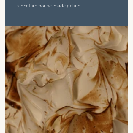
signature house-made gelato.