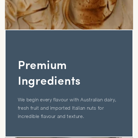
Premium
Ingredients
We begin every flavour with Australian dairy,
fresh fruit and imported Italian nuts for
incredible flavour and texture.