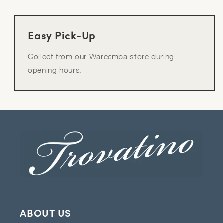
Easy Pick-Up
Collect from our Wareemba store during
opening hours.
ABOUT US