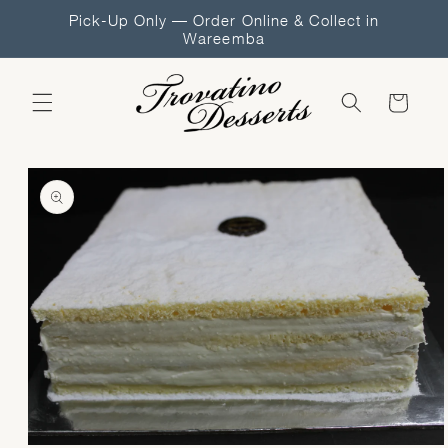
Skip to
Pick-Up Only — Order Online & Collect in
content
Wareemba
Cart
Skip to
product
information