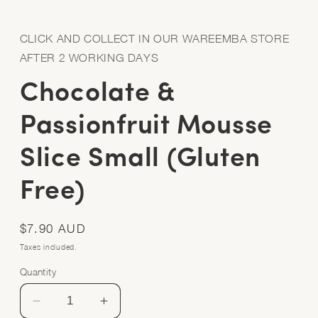
Open
media
1
in
CLICK AND COLLECT IN OUR WAREEMBA STORE
modal
AFTER 2 WORKING DAYS
Chocolate &
Passionfruit Mousse
Slice Small (Gluten
Free)
Regular
$7.90 AUD
price
Taxes included.
Quantity
Quantity
Decrease
Increase