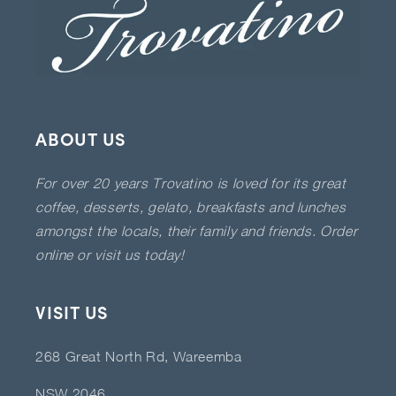
ABOUT US
For over 20 years Trovatino is loved for its great
coffee, desserts, gelato, breakfasts and lunches
amongst the locals, their family and friends. Order
online or visit us today!
VISIT US
268 Great North Rd, Wareemba
NSW 2046