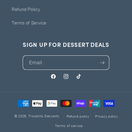
Refund Policy
Terms of Service
SIGN UP FOR DESSERT DEALS
Email
Facebook
Instagram
TikTok
Payment
methods
© 2026,
Trovatino Desserts
Refund policy
Privacy policy
Terms of service