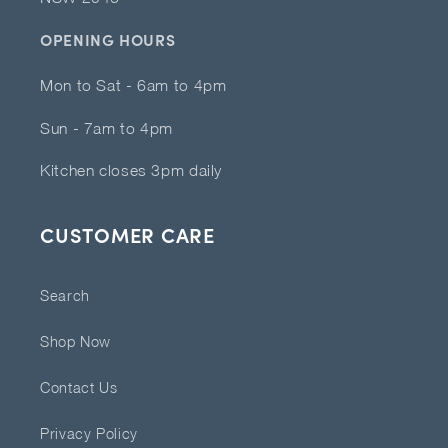
OPENING HOURS
Mon to Sat - 6am to 4pm
Sun - 7am to 4pm
Kitchen closes 3pm daily
CUSTOMER CARE
Search
Shop Now
Contact Us
Privacy Policy