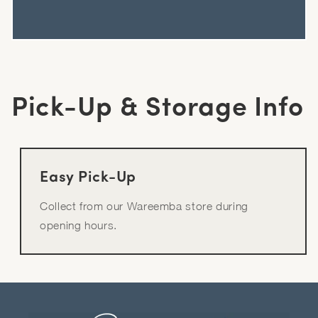
Pick-Up & Storage Info
Easy Pick-Up
Collect from our Wareemba store during
opening hours.