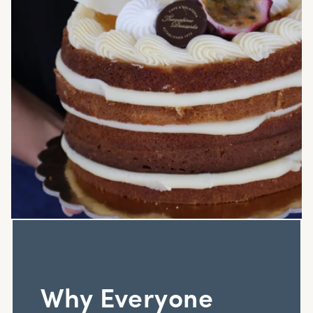
Why Everyone