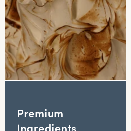
Premium
Ingredients