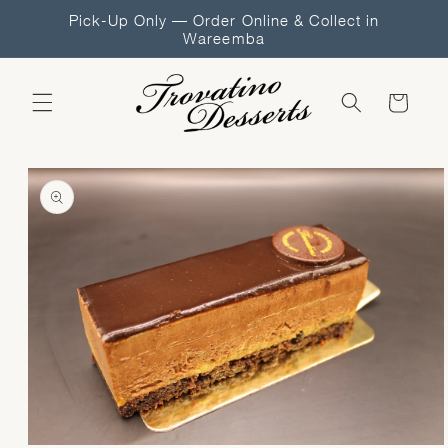
Skip to
Pick-Up Only — Order Online & Collect in
content
Wareemba
Cart
Skip to
product
information