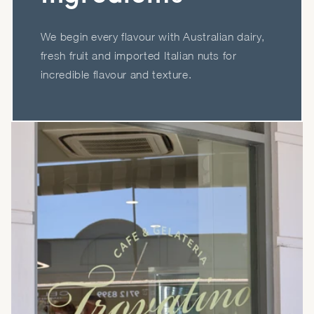
We begin every flavour with Australian dairy,
fresh fruit and imported Italian nuts for
incredible flavour and texture.