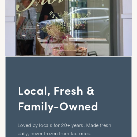
Local, Fresh &
Family-Owned
Loved by locals for 20+ years. Made fresh
daily, never frozen from factories.