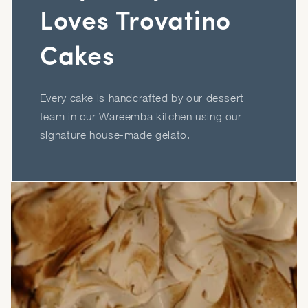
Loves Trovatino
Cakes
Every cake is handcrafted by our dessert
team in our Wareemba kitchen using our
signature house-made gelato.