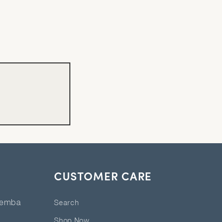
CUSTOMER CARE
eemba
Search
Shop Now