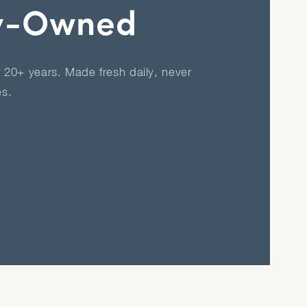
y-Owned
r 20+ years. Made fresh daily, never
es.