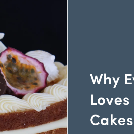
Why E
Loves 
Cakes