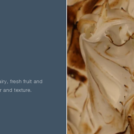
ry, fresh fruit and
ur and texture.