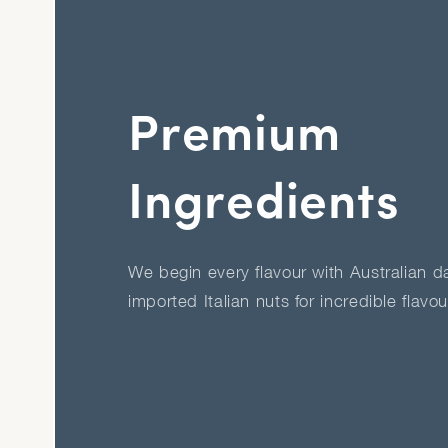
Premium
Ingredients
We begin every flavour with Australian dai
imported Italian nuts for incredible flavo