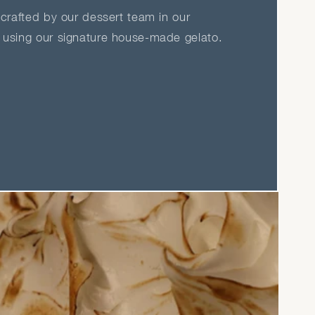
crafted by our dessert team in our
using our signature house-made gelato.