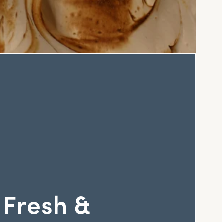
 Fresh &