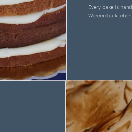
Every cake is hand
Wareemba kitchen 