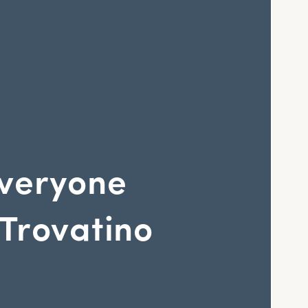
veryone
Trovatino