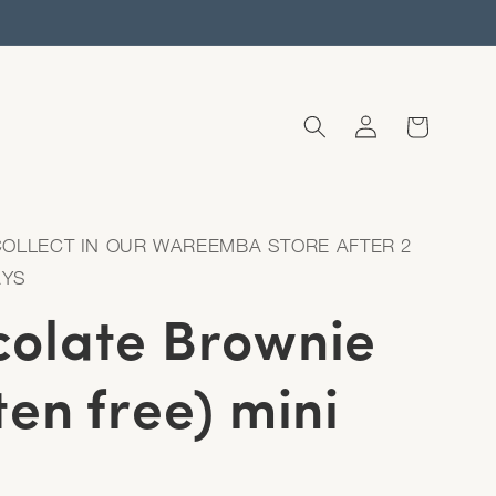
Log
Cart
in
COLLECT IN OUR WAREEMBA STORE AFTER 2
AYS
olate Brownie
ten free) mini