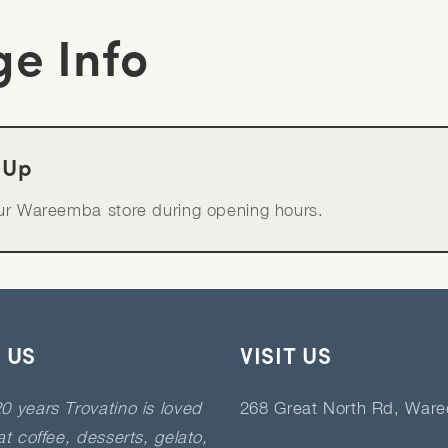
ge Info
-Up
our Wareemba store during opening hours.
 US
VISIT US
0 years Trovatino is loved
268 Great North Rd, War
eat coffee, desserts, gelato,