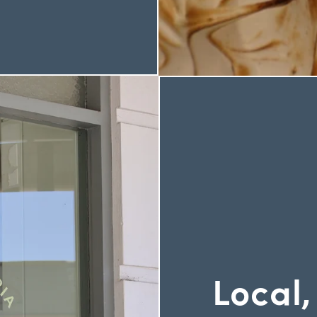
Local,