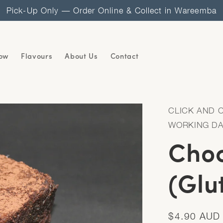
Pick-Up Only — Order Online & Collect in Wareemba
ow
Flavours
About Us
Contact
CLICK AND 
WORKING D
Choc
(Glu
Regular
$4.90 AUD