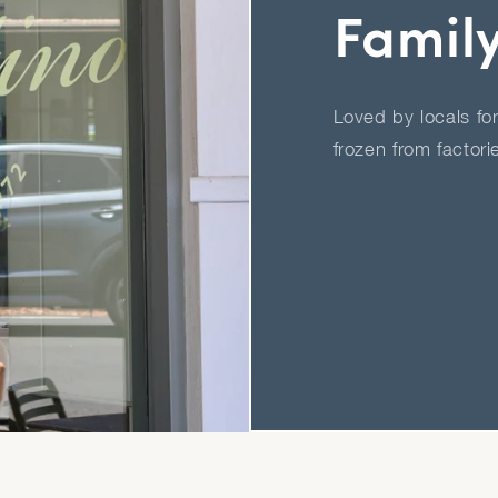
Famil
Loved by locals fo
frozen from factori