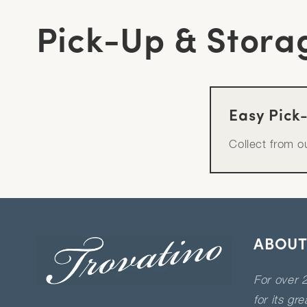
Pick-Up & Stora
Easy Pick
Collect from 
ABOUT
For over 2
for its gr