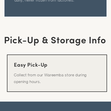
daily, never frozen from factories.
Pick-Up & Storage Info
Easy Pick-Up
Collect from our Wareemba store during
opening hours.