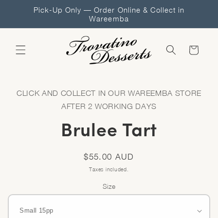
Skip to
Pick-Up Only — Order Online & Collect in
content
Wareemba
Cart
Skip to
product
CLICK AND COLLECT IN OUR WAREEMBA STORE
information
AFTER 2 WORKING DAYS
Brulee Tart
Regular
$55.00 AUD
price
Taxes included.
Size