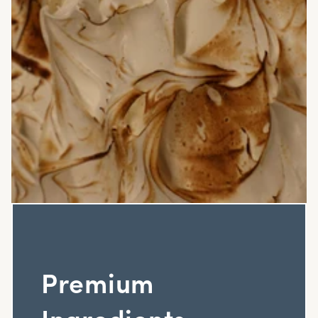
Premium