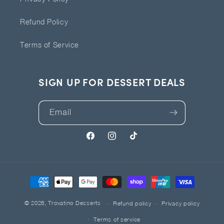
Refund Policy
Terms of Service
SIGN UP FOR DESSERT DEALS
Email
Facebook
Instagram
TikTok
Payment
methods
© 2026,
Trovatino Desserts
Refund policy
Privacy policy
Terms of service