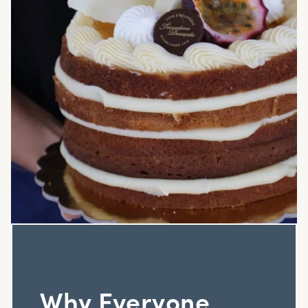
Why Everyone