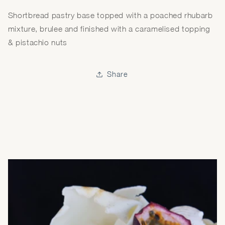
Shortbread pastry base topped with a poached rhubarb
mixture, brulee and finished with a caramelised topping
& pistachio nuts
Share