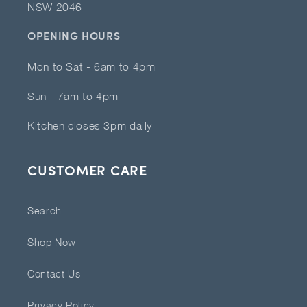
NSW 2046
OPENING HOURS
Mon to Sat - 6am to 4pm
Sun - 7am to 4pm
Kitchen closes 3pm daily
CUSTOMER CARE
Search
Shop Now
Contact Us
Privacy Policy