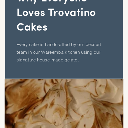
Loves Trovatino
Cakes
Every cake is handcrafted by our dessert
team in our Wareemba kitchen using our
signature house-made gelato.