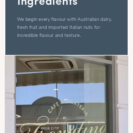
Ingredients
We begin every flavour with Australian dairy,
fresh fruit and imported Italian nuts for
incredible flavour and texture.