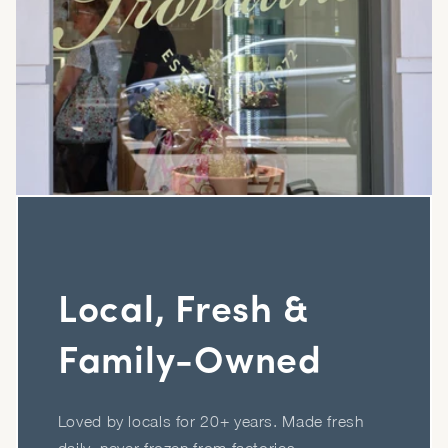
Local, Fresh &
Family-Owned
Loved by locals for 20+ years. Made fresh