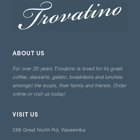
ABOUT US
For over 20 years Trovatino is loved for its great
coffee, desserts, gelato, breakfasts and lunches
amongst the locals, their family and friends. Order
online or visit us today!
VISIT US
268 Great North Rd, Wareemba