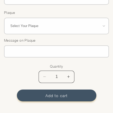
Plaque
Message on Plaque
Quantity
Quantity
Decrease
Increase
quantity
quantity
for
for
Brulee
Brulee
Add to cart
Tart
Tart