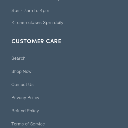
Sun - 7am to 4pm
Kitchen closes 3pm daily
CUSTOMER CARE
Search
Shop Now
Contact Us
Privacy Policy
Refund Policy
Terms of Service