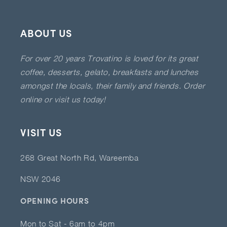
ABOUT US
For over 20 years Trovatino is loved for its great
coffee, desserts, gelato, breakfasts and lunches
amongst the locals, their family and friends. Order
online or visit us today!
VISIT US
268 Great North Rd, Wareemba
NSW 2046
OPENING HOURS
Mon to Sat - 6am to 4pm