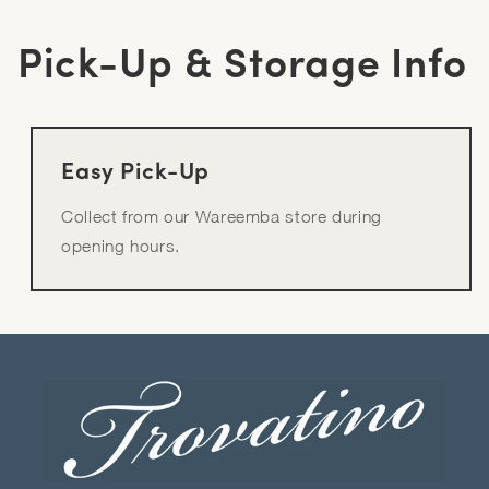
Pick-Up & Storage Info
Easy Pick-Up
Collect from our Wareemba store during
opening hours.