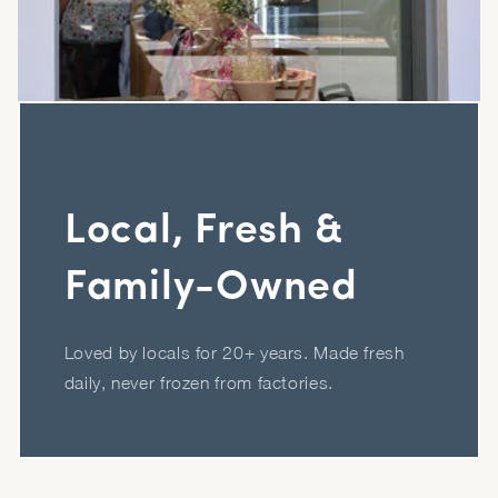
Local, Fresh &
Family-Owned
Loved by locals for 20+ years. Made fresh
daily, never frozen from factories.