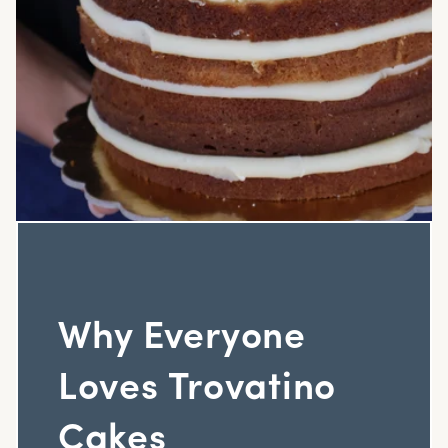
Why Everyone
Loves Trovatino
Cakes