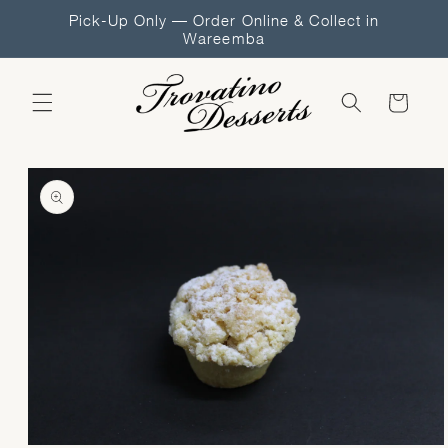
Skip to
Pick-Up Only — Order Online & Collect in
content
Wareemba
Cart
Skip to
product
information