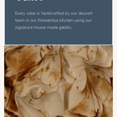
Every cake is handcrafted by our dessert
team in our Wareemba kitchen using our
signature house-made gelato.