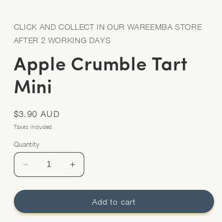
Open
media
1
in
CLICK AND COLLECT IN OUR WAREEMBA STORE
modal
AFTER 2 WORKING DAYS
Apple Crumble Tart
Mini
Regular
$3.90 AUD
price
Taxes included.
Quantity
Quantity
Decrease
Increase
quantity
quantity
for
for
Apple
Apple
Add to cart
Crumble
Crumble