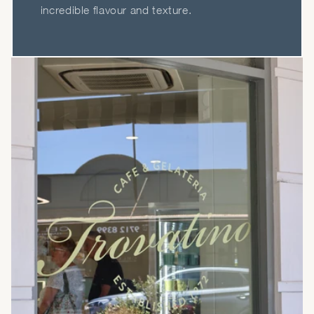
incredible flavour and texture.