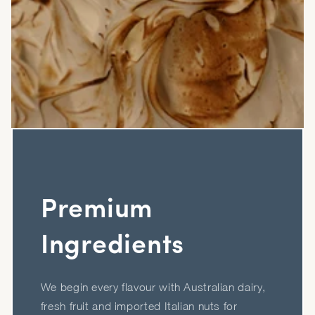
Premium
Ingredients
We begin every flavour with Australian dairy,
fresh fruit and imported Italian nuts for